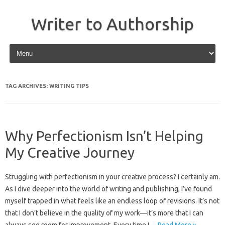
Writer to Authorship
Skip to content
TAG ARCHIVES:
WRITING TIPS
Why Perfectionism Isn’t Helping
My Creative Journey
Struggling with perfectionism in your creative process? I certainly am.
As I dive deeper into the world of writing and publishing, I’ve found
myself trapped in what feels like an endless loop of revisions. It’s not
that I don’t believe in the quality of my work—it’s more that I can