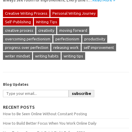
always see room for improvement. Every time I…
Read More »
Creative Writing Process
Personal Writing Journey
Self-Publishing
Writing Tips
creative process
creativity
moving forward
overcoming perfectionism
perfectionism
productivity
progress over perfection
releasing work
self improvement
writer mindset
writing habits
writing tips
Blog Updates
subscribe
RECENT POSTS
How to Be Seen Online Without Constant Posting
How to Build Better Focus When You Work Online Daily