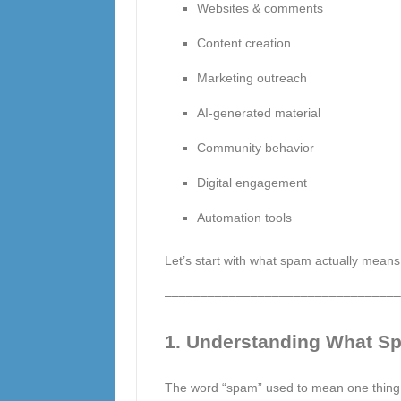
Websites & comments
Content creation
Marketing outreach
AI-generated material
Community behavior
Digital engagement
Automation tools
Let’s start with what spam actually means 
–––––––––––––––––––––––––––––––––
1. Understanding What Sp
The word “spam” used to mean one thing: 