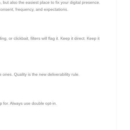
but also the easiest place to fix your digital presence.
onsent, frequency, and expectations.
, or clickbait, filters will flag it. Keep it direct. Keep it
 ones. Quality is the new deliverability rule.
up for. Always use double opt-in.