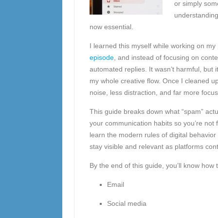
or simply som
understanding 
now essential.
I learned this myself while working on my 
episode
, and instead of focusing on cont
automated replies. It wasn’t harmful, but
my whole creative flow. Once I cleaned up
noise, less distraction, and far more focus
This guide breaks down what “spam” actua
your communication habits so you’re not fl
learn the modern rules of digital behavior 
stay visible and relevant as platforms cont
By the end of this guide, you’ll know how 
Email
Social media