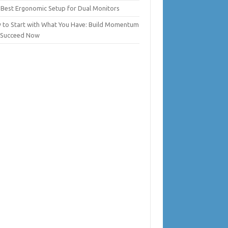
 Best Ergonomic Setup for Dual Monitors
 to Start with What You Have: Build Momentum
 Succeed Now