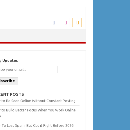
g Updates
ubscribe
CENT POSTS
 to Be Seen Online Without Constant Posting
 to Build Better Focus When You Work Online
y
To Less Spam: But Get it Right Before 2026