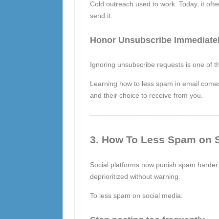
Cold outreach used to work. Today, it oft
send it.
Honor Unsubscribe Immediate
Ignoring unsubscribe requests is one of 
Learning how to less spam in email comes d
and their choice to receive from you.
–––––––––––––––––––––––––––––––––
3. How To Less Spam on S
Social platforms now punish spam harder
deprioritized without warning.
To less spam on social media: