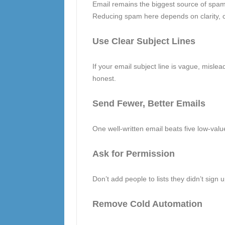
Email remains the biggest source of spam, 
Reducing spam here depends on clarity, c
Use Clear Subject Lines
If your email subject line is vague, misleading
honest.
Send Fewer, Better Emails
One well-written email beats five low-value
Ask for Permission
Don’t add people to lists they didn’t sign 
Remove Cold Automation