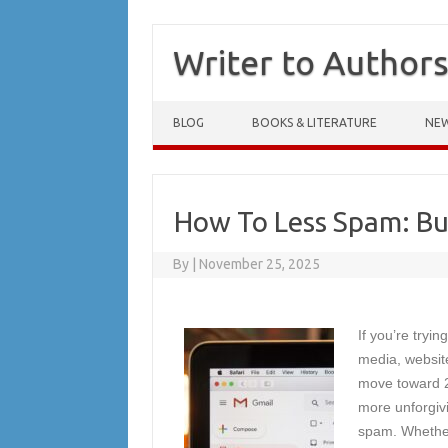
Writer to Author
Skip to content
BLOG
BOOKS & LITERATURE
NE
How To Less Spam: But
By
|
November 25, 2025
If you’re tryi
media, websit
move toward 20
more unforgivi
spam. Whether 