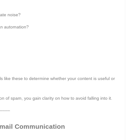
ate noise?
 an automation?
 like these to determine whether your content is useful or
of spam, you gain clarity on how to avoid falling into it.
––––
Email Communication