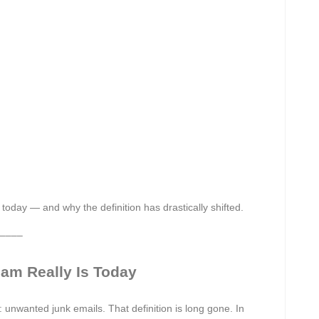
today — and why the definition has drastically shifted.
––––
am Really Is Today
unwanted junk emails. That definition is long gone. In