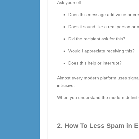
Ask yourself:
Does this message add value or cre
Does it sound like a real person or
Did the recipient ask for this?
Would I appreciate receiving this?
Does this help or interrupt?
Almost every modern platform uses signals
intrusive.
When you understand the modern definition 
–––––––––––––––––––––––––––––––––
2. How To Less Spam in 