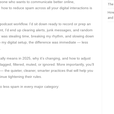
eone who wants to communicate better online,
The
how to reduce spam across all your digital interactions is
How
and
podcast workflow. I’d sit down ready to record or prep an
ent, I’d end up clearing alerts, junk messages, and random
 it was stealing time, breaking my rhythm, and slowing down
 my digital setup, the difference was immediate — less
.
lly means in 2025, why it’s changing, and how to adjust
agged, filtered, muted, or ignored. More importantly, you’ll
— the quieter, cleaner, smarter practices that will help you
inue tightening their rules.
to less spam in every major category: