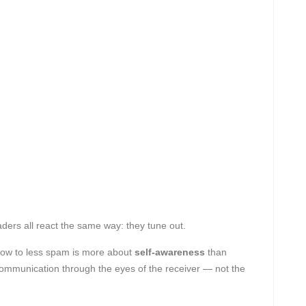
ders all react the same way: they tune out.
 how to less spam is more about
self-awareness
than
communication through the eyes of the receiver — not the