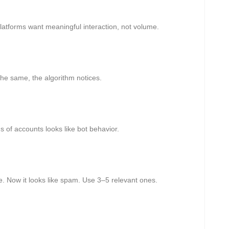
Platforms want meaningful interaction, not volume.
the same, the algorithm notices.
 of accounts looks like bot behavior.
 Now it looks like spam. Use 3–5 relevant ones.