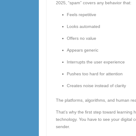
2025, “spam” covers any behavior that:
Feels repetitive
Looks automated
Offers no value
Appears generic
Interrupts the user experience
Pushes too hard for attention
Creates noise instead of clarity
The platforms, algorithms, and human rea
That’s why the first step toward learning
technology. You have to see your digital 
sender.