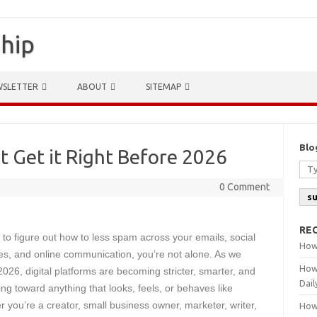
ship
WSLETTER
ABOUT
SITEMAP
Blo
 Get it Right Before 2026
0 Comment
s
RE
ng to figure out how to less spam across your emails, social
How
es, and online communication, you’re not alone. As we
How
26, digital platforms are becoming stricter, smarter, and
Dail
ng toward anything that looks, feels, or behaves like
you’re a creator, small business owner, marketer, writer,
How 