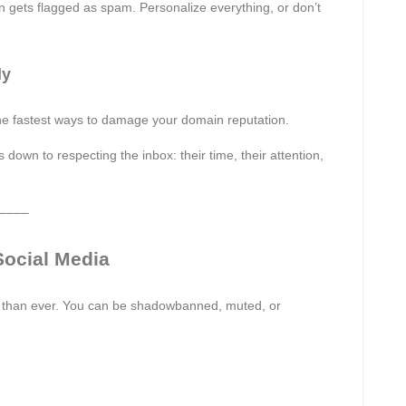
en gets flagged as spam. Personalize everything, or don’t
ly
the fastest ways to damage your domain reputation.
own to respecting the inbox: their time, their attention,
––––
ocial Media
 than ever. You can be shadowbanned, muted, or