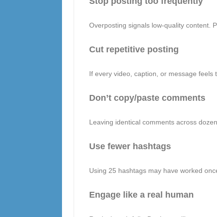
Stop posting too frequently
Overposting signals low-quality content. 
Cut repetitive posting
If every video, caption, or message feels 
Don’t copy/paste comments
Leaving identical comments across dozens
Use fewer hashtags
Using 25 hashtags may have worked once.
Engage like a real human