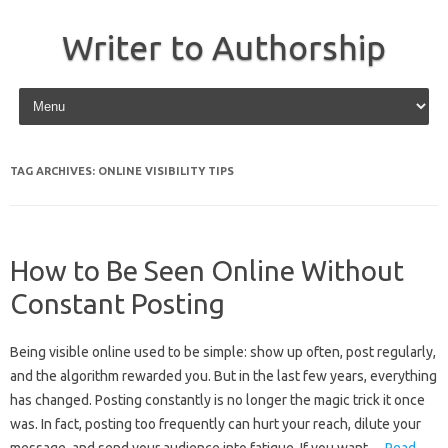
Writer to Authorship
Skip to content
TAG ARCHIVES:
ONLINE VISIBILITY TIPS
How to Be Seen Online Without
Constant Posting
Being visible online used to be simple: show up often, post regularly,
and the algorithm rewarded you. But in the last few years, everything
has changed. Posting constantly is no longer the magic trick it once
was. In fact, posting too frequently can hurt your reach, dilute your