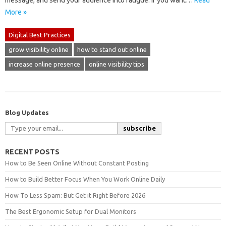
message, and send your audience into fatigue. If you want…
Read
More »
Digital Best Practices
grow visibility online
how to stand out online
increase online presence
online visibility tips
Blog Updates
subscribe
RECENT POSTS
How to Be Seen Online Without Constant Posting
How to Build Better Focus When You Work Online Daily
How To Less Spam: But Get it Right Before 2026
The Best Ergonomic Setup for Dual Monitors